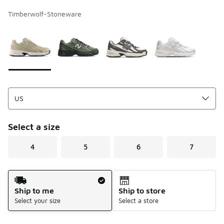
Timberwolf-Stoneware
Page 1 of 1 displaying 1 to 4 of 4 colors
Please select a style
*
Select a size
4
5
6
7
Shipping Method
Ship to me
Ship to store
Select your size
Select a store