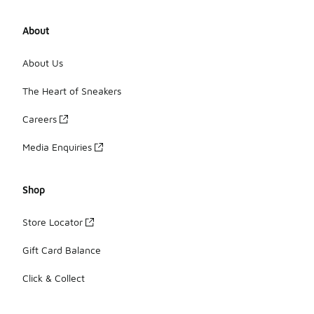
About
About Us
The Heart of Sneakers
Careers
Media Enquiries
Shop
Store Locator
Gift Card Balance
Click & Collect