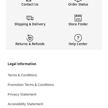
Contact Us
Order Status
Shipping & Delivery
Store Finder
Returns & Refunds
Help Center
Legal Information
Terms & Conditions
Promotion Terms & Conditions
Privacy Statement
Accessibility Statement