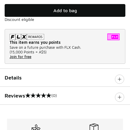
Add to bag
Discount eligible
This item earns you points
Save on a future purchase with FLX Cash.
(
15,000 Points =
A$5
)
Join for free
Details
Reviews
(0)
0 out of 5 rating