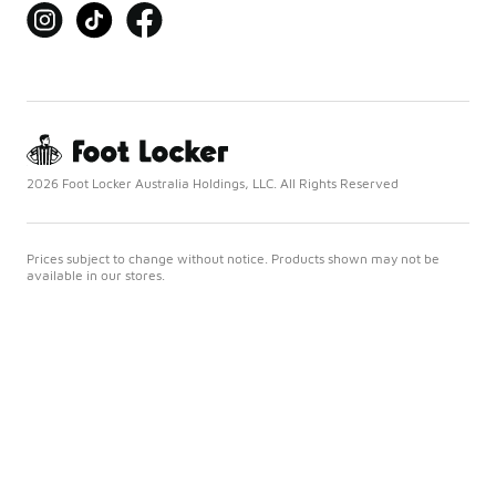
2026 Foot Locker Australia Holdings, LLC. All Rights Reserved
Prices subject to change without notice. Products shown may not be
available in our stores.