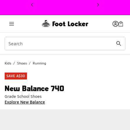
This link will open in a new window
Kids
/
Shoes
/
Running
SAVE A$30
New Balance 740
Grade School Shoes
Explore New Balance