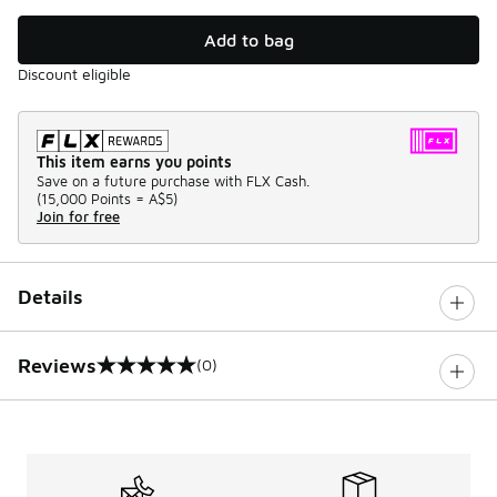
Add to bag
Discount eligible
This item earns you points
Save on a future purchase with FLX Cash.
(
15,000 Points =
A$5
)
Join for free
Details
Reviews
(0)
0 out of 5 rating