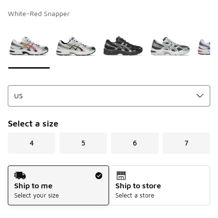
White-Red Snapper
Page 1 of 1 displaying 1 to 9 of 9 colors
Please select a style
*
Select a size
4
5
6
7
Shipping Method
Ship to me
Ship to store
Select your size
Select a store