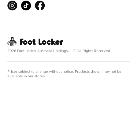
2026 Foot Locker Australia Holdings, LLC. All Rights Reserved
Prices subject to change without notice. Products shown may not be
available in our stores.