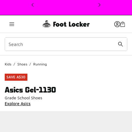
This link will open in a new window
Kids
/
Shoes
/
Running
SAVE A$30
Asics Gel-1130
Grade School Shoes
Explore Asics