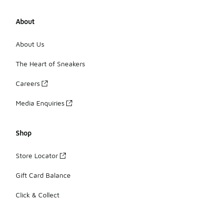
About
About Us
The Heart of Sneakers
Careers
Media Enquiries
Shop
Store Locator
Gift Card Balance
Click & Collect