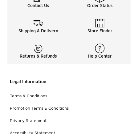
Contact Us
Order Status
Shipping & Delivery
Store Finder
Returns & Refunds
Help Center
Legal Information
Terms & Conditions
Promotion Terms & Conditions
Privacy Statement
Accessibility Statement