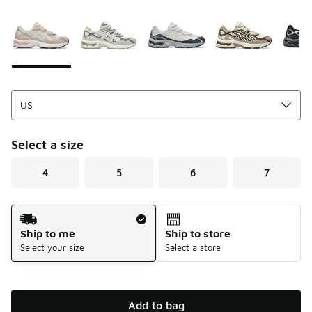
Please select a style
*
Page 1 of 1 displaying 1 to 7 of 7 colors
Select a size
4
5
6
7
Shipping Method
Ship to me
Ship to store
Select your size
Select a store
Add to bag