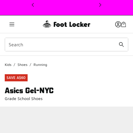
This link will open in a new window
Kids
/
Shoes
/
Running
SAVE A$60
Asics Gel-NYC
Grade School Shoes