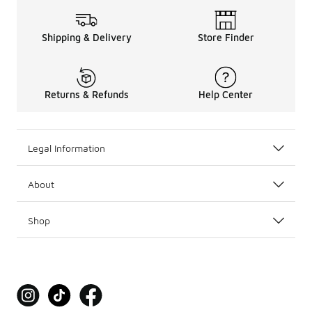
Shipping & Delivery
Store Finder
Returns & Refunds
Help Center
Legal Information
About
Shop