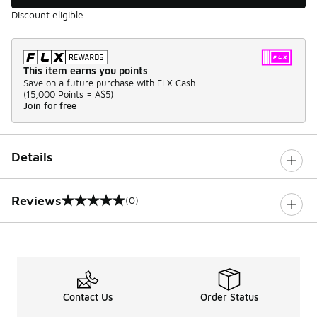
Discount eligible
This item earns you points
Save on a future purchase with FLX Cash.
(
15,000 Points =
A$5
)
Join for free
Details
Reviews
(0)
0 out of 5 rating
Contact Us
Order Status