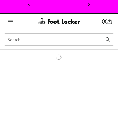
This link will open in a new window