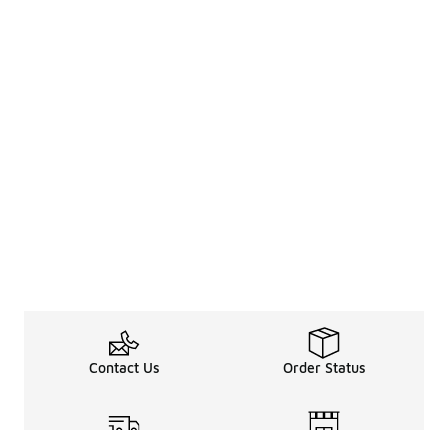
Contact Us
Order Status