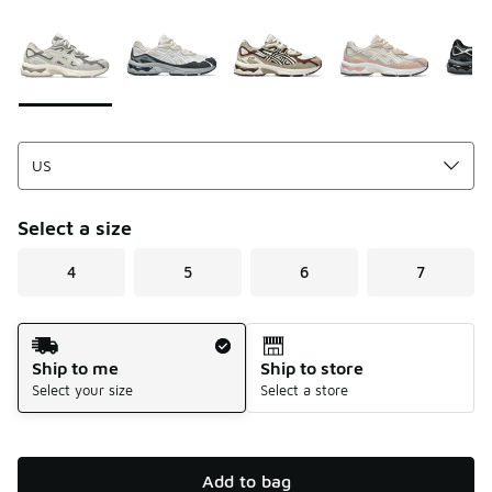
Please select a style
*
Page 1 of 1 displaying 1 to 7 of 7 colors
Select a size
4
5
6
7
Shipping Method
Ship to me
Ship to store
Select your size
Select a store
Add to bag