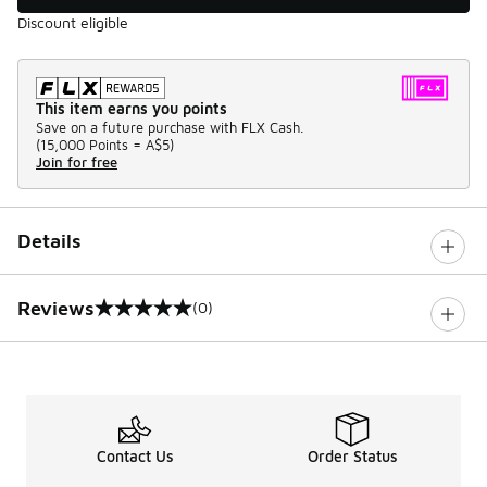
Discount eligible
This item earns you points
Save on a future purchase with FLX Cash.
(
15,000 Points =
A$5
)
Join for free
Details
Reviews
(0)
0 out of 5 rating
Contact Us
Order Status