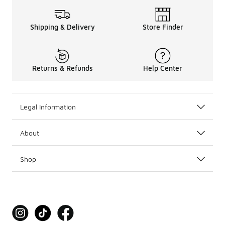
Shipping & Delivery
Store Finder
Returns & Refunds
Help Center
Legal Information
About
Shop