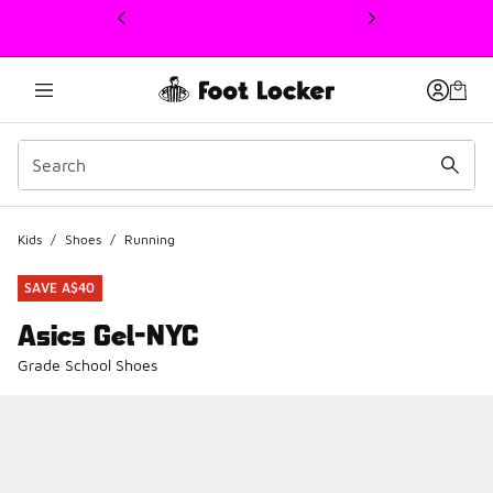
This link will open in a new window
Kids
/
Shoes
/
Running
SAVE A$40
Asics Gel-NYC
Grade School Shoes