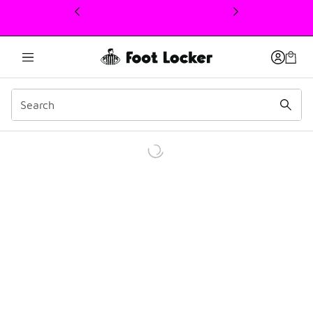
This link will open in a new window