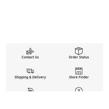
Contact Us
Order Status
Shipping & Delivery
Store Finder
Returns & Refunds
Help Center