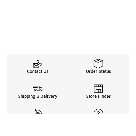
Contact Us
Order Status
Shipping & Delivery
Store Finder
Returns & Refunds
Help Center