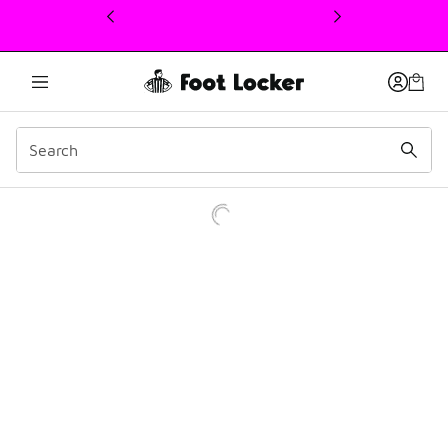
This link will open in a new window