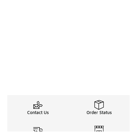
Contact Us
Order Status