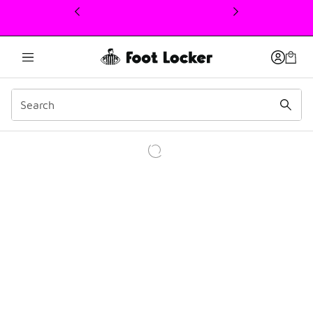
This link will open in a new window