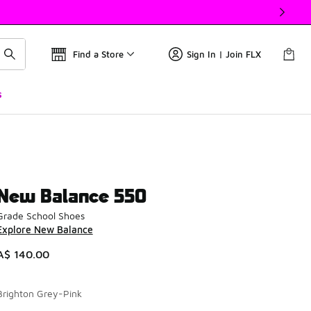
Find a Store
Sign In | Join FLX
s
New Balance 550
Grade School Shoes
Explore New Balance
A$ 140.00
Brighton Grey-Pink