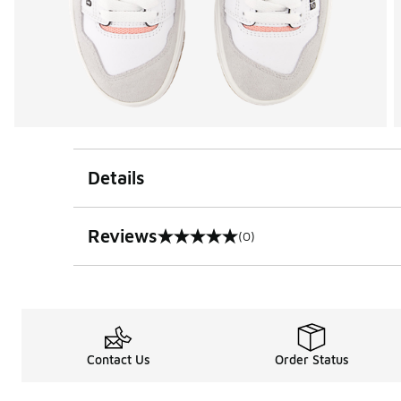
Details
Reviews
(0)
0 out of 5 rating
Contact Us
Order Status