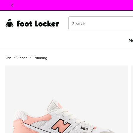
This link will open in a new window
M
Kids
/
Shoes
/
Running