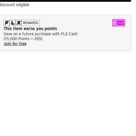
Discount eligible
This item earns you points
Save on a future purchase with FLX Cash.
(
15,000 Points =
A$5
)
Join for free