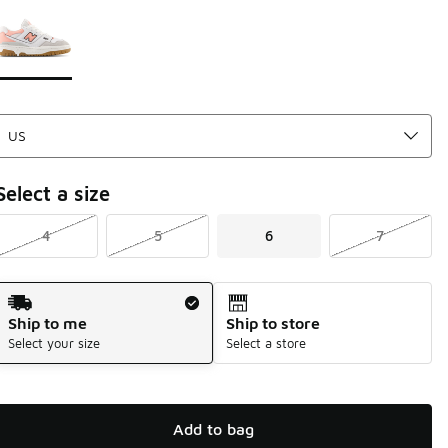
Page 1 of 1 displaying 1 to 1 of 1 colors
Please select a style
*
Select a size
4
5
6
7
Shipping Method
Ship to me
Ship to store
Select your size
Select a store
Add to bag