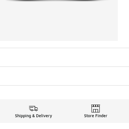
Shipping & Delivery
Store Finder