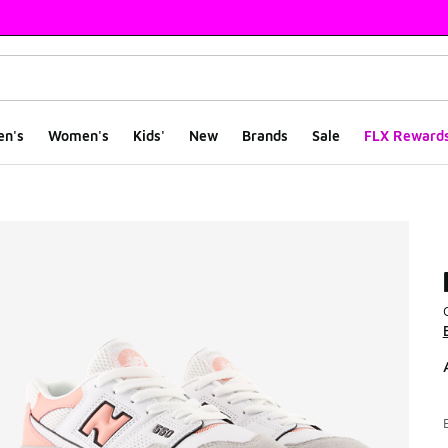
en's
Women's
Kids'
New
Brands
Sale
FLX Reward