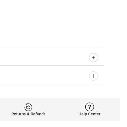
Returns & Refunds
Help Center