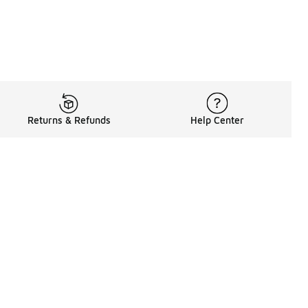
Returns & Refunds
Help Center