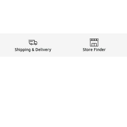
Shipping & Delivery
Store Finder
Shop
Store Locator
Sneakers
Gift Card Balance
Click & Collect
es