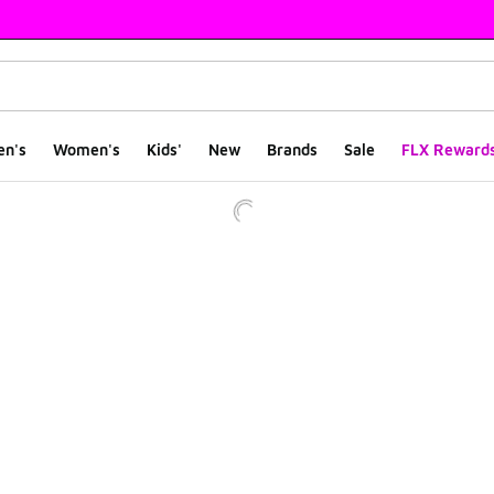
en's
Women's
Kids'
New
Brands
Sale
FLX Reward