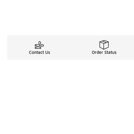
Contact Us
Order Status
Legal Information
About
Terms & Conditions
About Us
Promotion Terms & Conditions
The Heart of 
Privacy Statement
Careers
Accessibility Statement
Media Enquiri