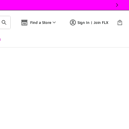
Find a Store
Sign In | Join FLX
s