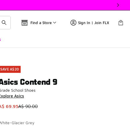
Find a Store
Sign In | Join FLX
s
SAVE A$20
Asics Contend 9
Grade School Shoes
Explore Asics
This item is on sale. Price dropped from A$ 90.00 to A$ 69.9
A$ 69.95
A$ 90.00
White-Glacier Grey