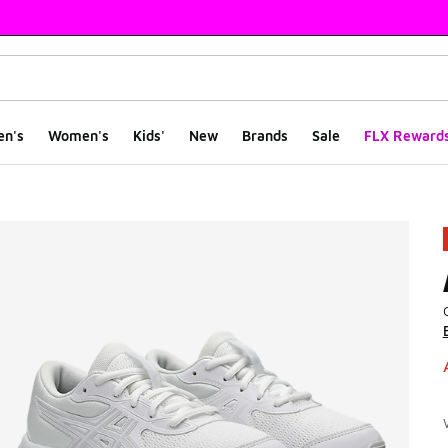
en's
Women's
Kids'
New
Brands
Sale
FLX Reward