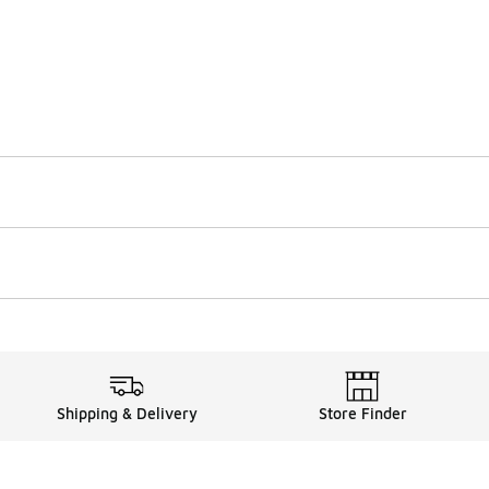
Shipping & Delivery
Store Finder