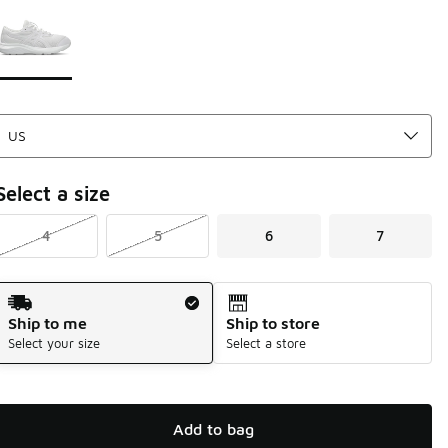
Page 1 of 1 displaying 1 to 1 of 1 colors
Please select a style
*
Select a size
4
5
6
7
Shipping Method
Ship to me
Ship to store
Select your size
Select a store
Add to bag