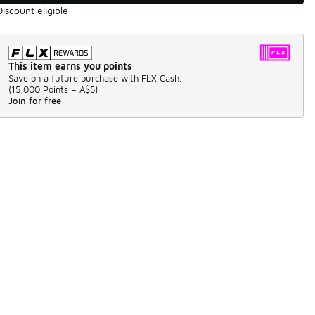
Discount eligible
This item earns you points
Save on a future purchase with FLX Cash.
(
15,000 Points =
A$5
)
Join for free