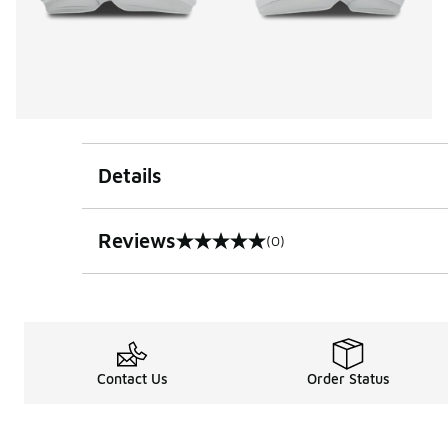
Details
Reviews
(0)
0 out of 5 rating
Contact Us
Order Status