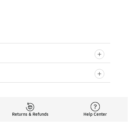
Returns & Refunds
Help Center