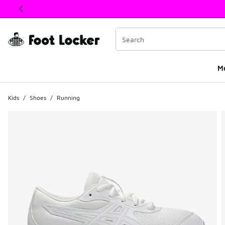
This link will open in a new window
M
Kids
/
Shoes
/
Running