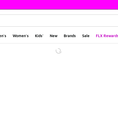
en's
Women's
Kids'
New
Brands
Sale
FLX Reward