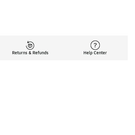
Returns & Refunds
Help Center