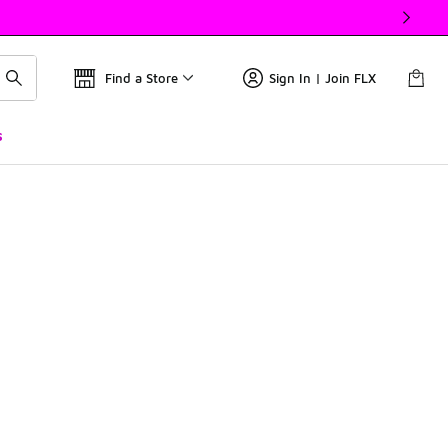
Find a Store
Sign In | Join FLX
s