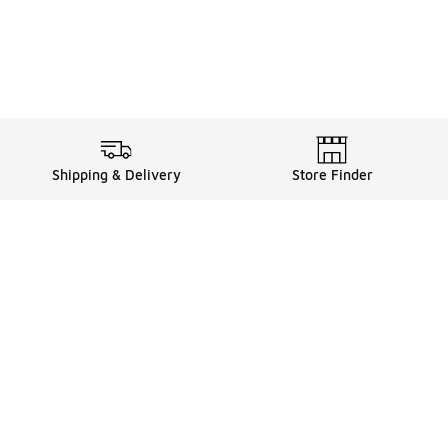
Shipping & Delivery
Store Finder
Shop
Store Locator
Sneakers
Gift Card Balance
Click & Collect
es