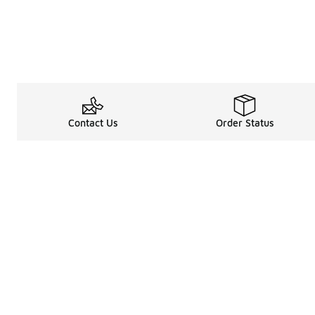
Contact Us
Order Status
Legal Information
About
Terms & Conditions
About Us
Promotion Terms & Conditions
The Heart of 
Privacy Statement
Careers
Accessibility Statement
Media Enquiri