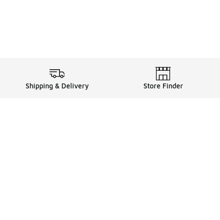
Shipping & Delivery
Store Finder
Shop
Store Locator
Sneakers
Gift Card Balance
Click & Collect
es