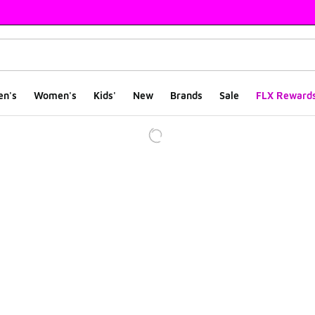
en's
Women's
Kids'
New
Brands
Sale
FLX Reward