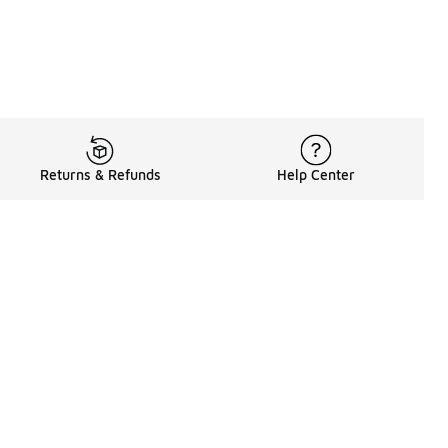
Returns & Refunds
Help Center