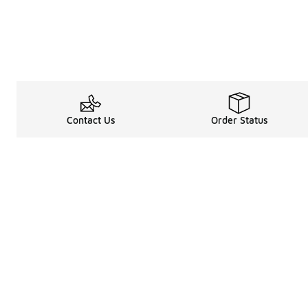
Contact Us
Order Status
Legal Information
About
Terms & Conditions
About Us
Promotion Terms & Conditions
The Heart of 
Privacy Statement
Careers
Accessibility Statement
Media Enquiri