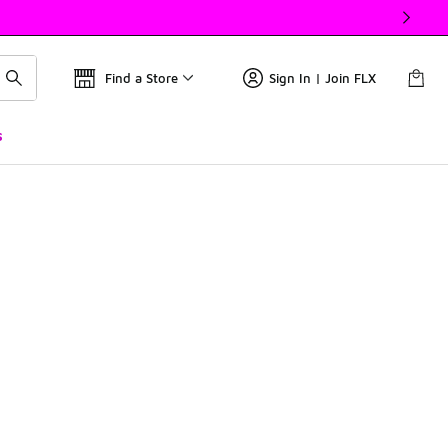
Find a Store
Sign In | Join FLX
s