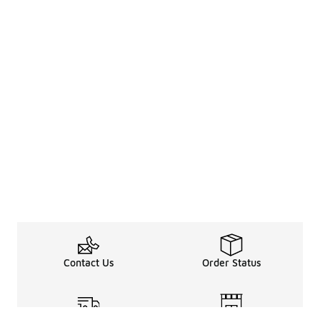
Contact Us
Order Status