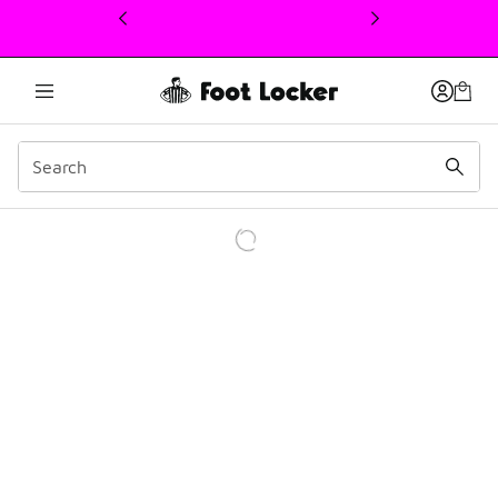
This link will open in a new window