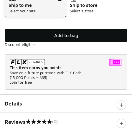
Ship to me
Ship to store
Select your size
Select a store
Add to bag
Discount eligible
This item earns you points
Save on a future purchase with FLX Cash.
(
15,000 Points =
A$5
)
Join for free
Details
Reviews
(0)
0 out of 5 rating