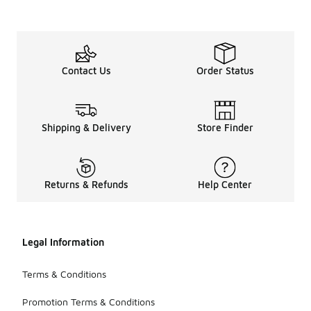
Contact Us
Order Status
Shipping & Delivery
Store Finder
Returns & Refunds
Help Center
Legal Information
Terms & Conditions
Promotion Terms & Conditions