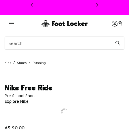
This link will open in a new window
Kids
/
Shoes
/
Running
Nike Free Ride
Pre School Shoes
Explore Nike
A$ 90.00