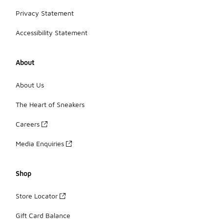
Privacy Statement
Accessibility Statement
About
About Us
The Heart of Sneakers
Careers
Media Enquiries
Shop
Store Locator
Gift Card Balance