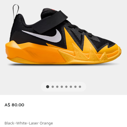
A$ 80.00
Black-White-Laser Orange