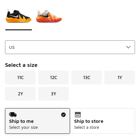
Please select a style
*
Page 1 of 1 displaying 1 to 2 of 2 colors
Select a size
11C
12C
13C
1Y
2Y
3Y
Shipping Method
Ship to me
Ship to store
Select your size
Select a store