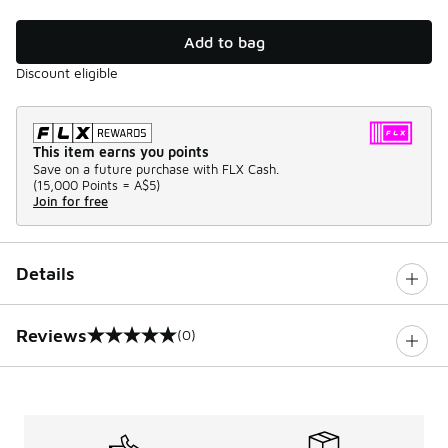
Add to bag
Discount eligible
This item earns you points
Save on a future purchase with FLX Cash.
(
15,000 Points =
A$5
)
Join for free
Details
Reviews
(0)
0 out of 5 rating