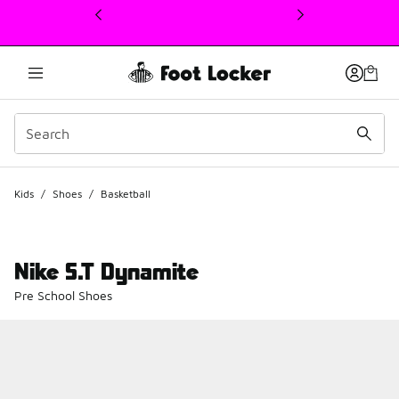
This link will open in a new window
Kids
/
Shoes
/
Basketball
Nike S.T Dynamite
Pre School Shoes