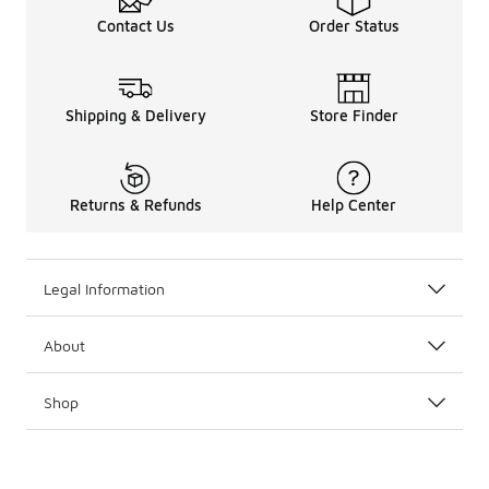
Contact Us
Order Status
Shipping & Delivery
Store Finder
Returns & Refunds
Help Center
Legal Information
About
Shop