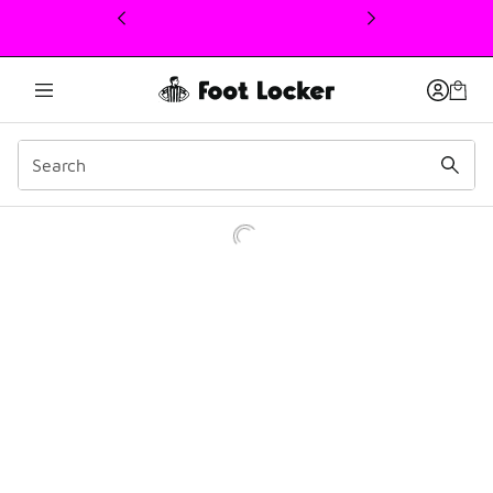
This link will open in a new window