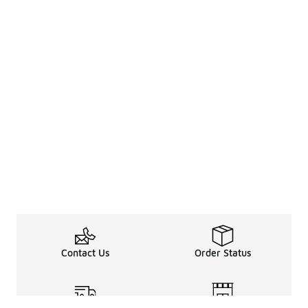
Contact Us
Order Status