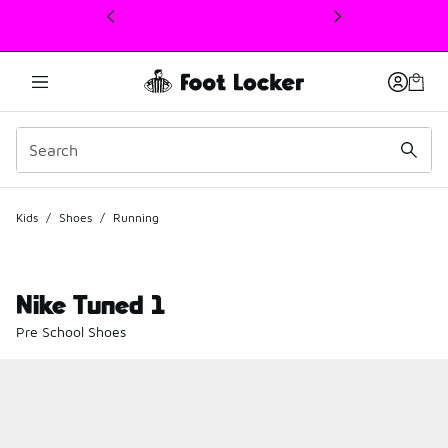
This link will open in a new window
Kids
/
Shoes
/
Running
Nike Tuned 1
Pre School Shoes