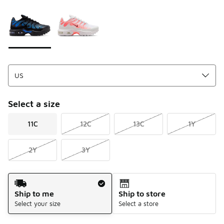
Please select a style
*
Page 1 of 1 displaying 1 to 2 of 2 colors
Select a size
11C
12C
13C
1Y
2Y
3Y
Shipping Method
Ship to me
Ship to store
Select your size
Select a store