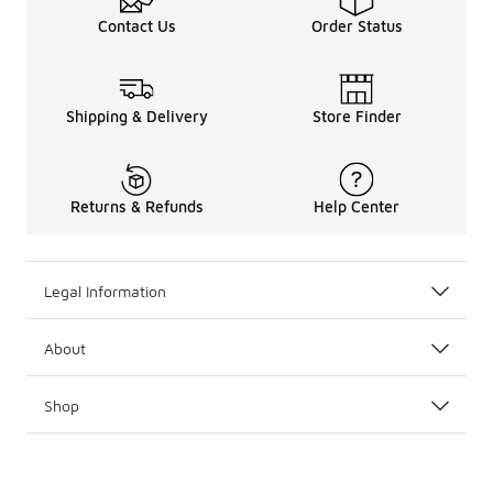
Contact Us
Order Status
Shipping & Delivery
Store Finder
Returns & Refunds
Help Center
Legal Information
About
Shop