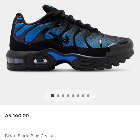
A$ 160.00
Black-Black-Blue Crystal