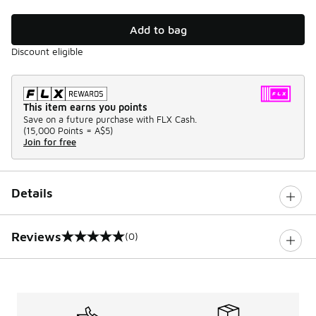
Add to bag
Discount eligible
This item earns you points
Save on a future purchase with FLX Cash.
(
15,000 Points =
A$5
)
Join for free
Details
Reviews
(0)
0 out of 5 rating