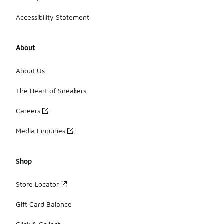
Accessibility Statement
About
About Us
The Heart of Sneakers
Careers
Media Enquiries
Shop
Store Locator
Gift Card Balance