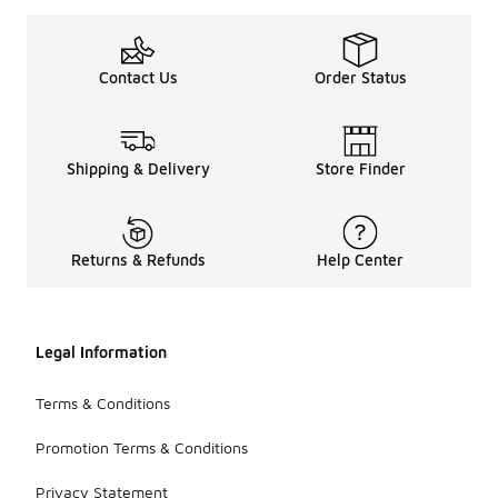
Contact Us
Order Status
Shipping & Delivery
Store Finder
Returns & Refunds
Help Center
Legal Information
Terms & Conditions
Promotion Terms & Conditions
Privacy Statement