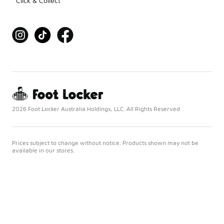
Click & Collect
2026 Foot Locker Australia Holdings, LLC. All Rights Reserved
Prices subject to change without notice. Products shown may not be
available in our stores.