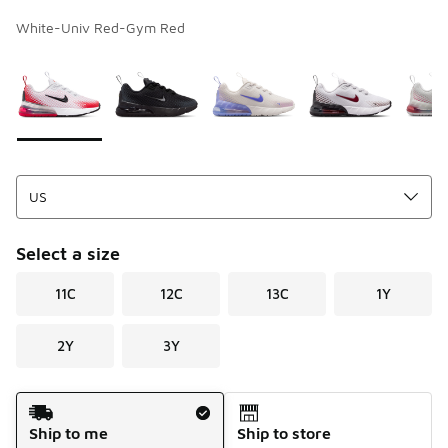
White-Univ Red-Gym Red
Page 1 of 1 displaying 1 to 5 of 5 colors
Please select a style
*
Select a size
11C
12C
13C
1Y
2Y
3Y
Shipping Method
Ship to me
Ship to store