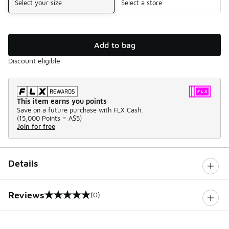
Select your size
Select a store
Add to bag
Discount eligible
This item earns you points
Save on a future purchase with FLX Cash.
(
15,000 Points =
A$5
)
Join for free
Details
Reviews
(0)
0 out of 5 rating