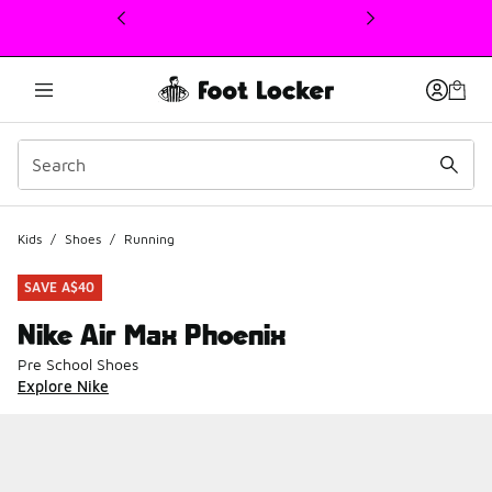
This link will open in a new window
Kids
/
Shoes
/
Running
SAVE A$40
Nike Air Max Phoenix
Pre School Shoes
Explore Nike