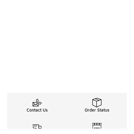
Contact Us
Order Status