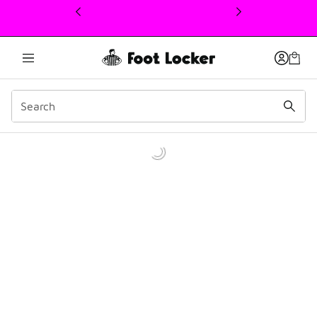
This link will open in a new window