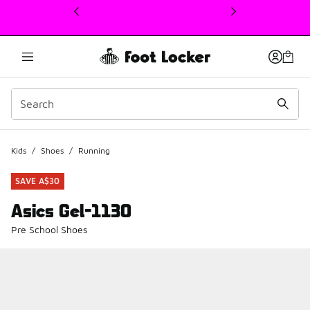
This link will open in a new window
Kids
/
Shoes
/
Running
SAVE A$30
Asics Gel-1130
Pre School Shoes