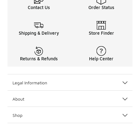
Contact Us
Order Status
Shipping & Delivery
Store Finder
Returns & Refunds
Help Center
Legal Information
About
Shop