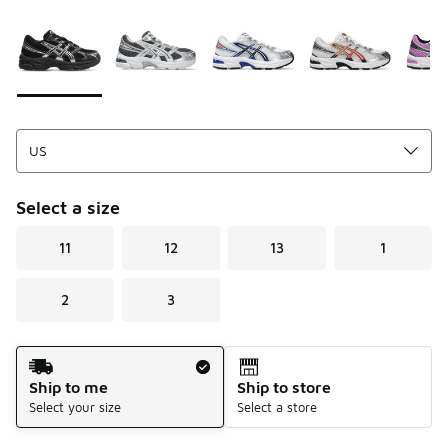
Please select a style
*
Page 1 of 1 displaying 1 to 6 of 6 colors
Select a size
11
12
13
1
2
3
Shipping Method
Ship to me
Ship to store
Select your size
Select a store