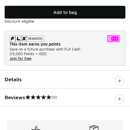
Add to bag
Discount eligible
This item earns you points
Save on a future purchase with FLX Cash.
(
15,000 Points =
A$5
)
Join for free
Details
Reviews
(0)
0 out of 5 rating