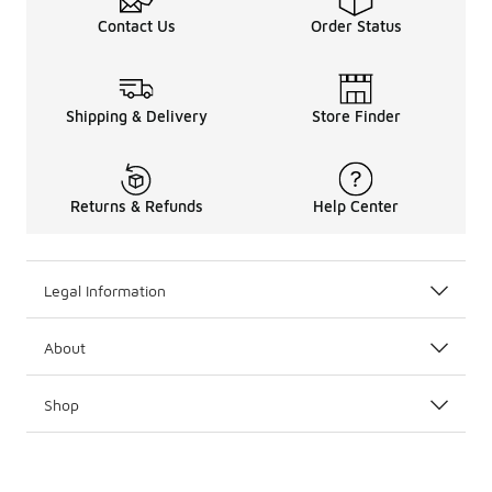
Contact Us
Order Status
Shipping & Delivery
Store Finder
Returns & Refunds
Help Center
Legal Information
About
Shop