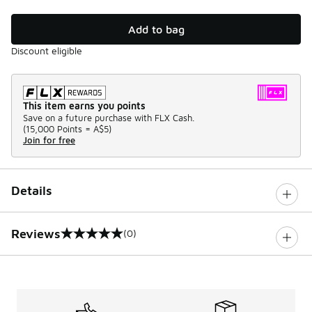
Add to bag
Discount eligible
This item earns you points
Save on a future purchase with FLX Cash.
(
15,000 Points =
A$5
)
Join for free
Details
Reviews
(0)
0 out of 5 rating