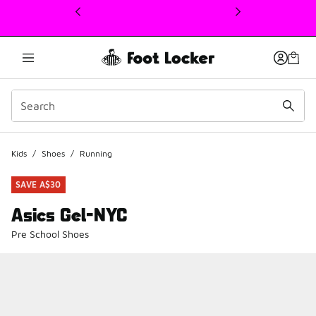
This link will open in a new window
Kids
/
Shoes
/
Running
SAVE A$30
Asics Gel-NYC
Pre School Shoes