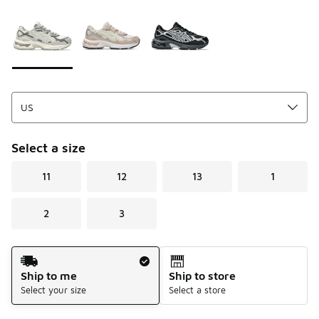
Please select a style
*
Page 1 of 1 displaying 1 to 3 of 3 colors
Select a size
11
12
13
1
2
3
Shipping Method
Ship to me
Ship to store
Select your size
Select a store