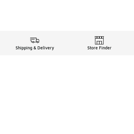
Shipping & Delivery
Store Finder