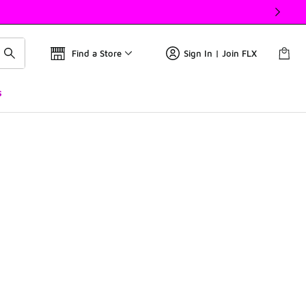
Find a Store
Sign In | Join FLX
s