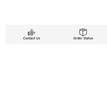
Contact Us
Order Status
About
Shop
Legal Information