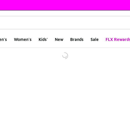
en's
Women's
Kids'
New
Brands
Sale
FLX Reward