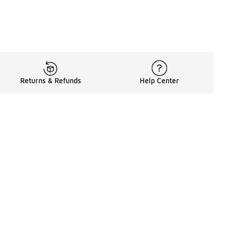
Returns & Refunds
Help Center