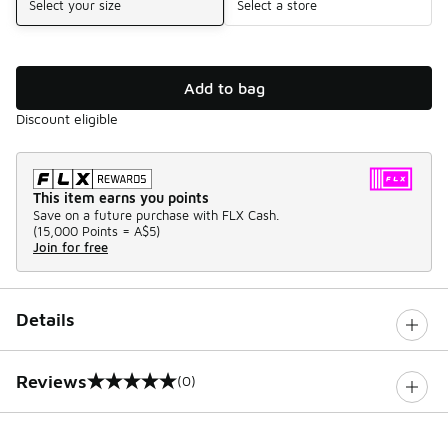
Select your size
Select a store
Add to bag
Discount eligible
This item earns you points
Save on a future purchase with FLX Cash.
(
15,000 Points =
A$5
)
Join for free
Details
Reviews
(0)
0 out of 5 rating