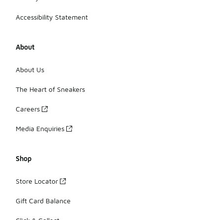
Accessibility Statement
About
About Us
The Heart of Sneakers
Careers
Media Enquiries
Shop
Store Locator
Gift Card Balance