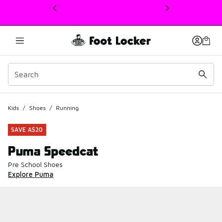
This link will open in a new window
Kids
/
Shoes
/
Running
SAVE A$20
Puma Speedcat
Pre School Shoes
Explore Puma