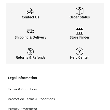
Contact Us
Order Status
Shipping & Delivery
Store Finder
Returns & Refunds
Help Center
Legal Information
Terms & Conditions
Promotion Terms & Conditions
Privacy Statement