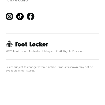
Click & Collect
2026 Foot Locker Australia Holdings, LLC. All Rights Reserved
Prices subject to change without notice. Products shown may not be
available in our stores.