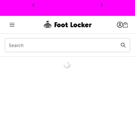
This link will open in a new window