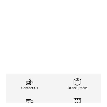
Contact Us
Order Status