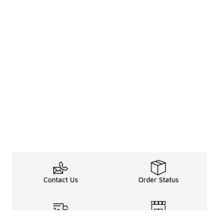
Contact Us
Order Status