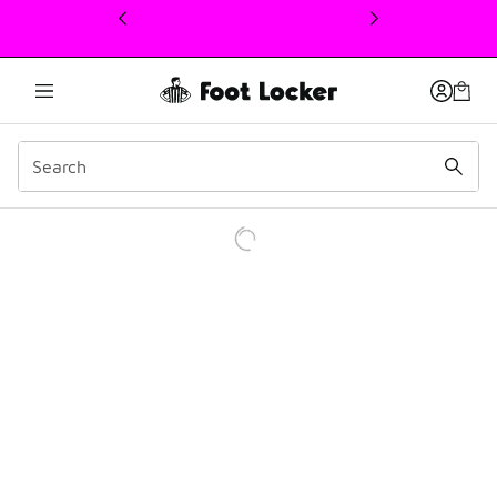
This link will open in a new window