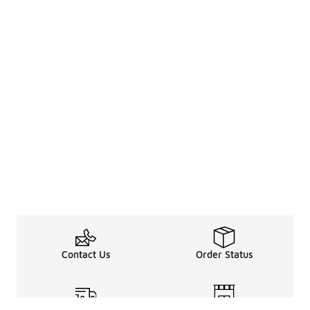
Contact Us
Order Status