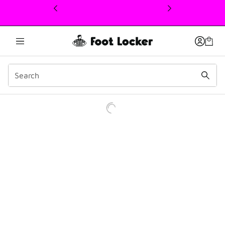
This link will open in a new window