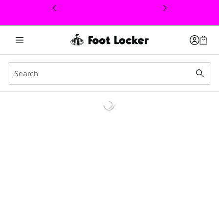
This link will open in a new window