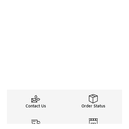
Contact Us
Order Status