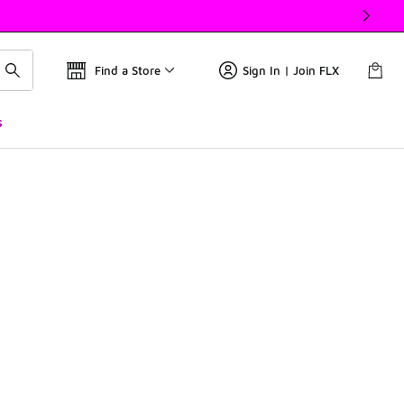
Find a Store
Sign In | Join FLX
s