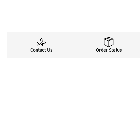
Contact Us
Order Status
About
Shop
Legal Information