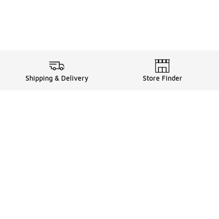
Shipping & Delivery
Store Finder