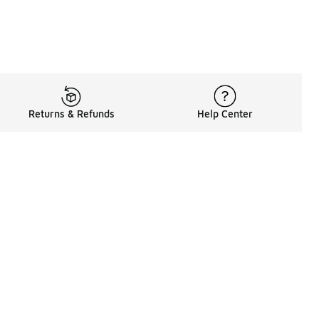
Returns & Refunds
Help Center