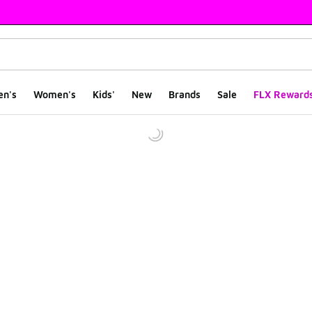
en's
Women's
Kids'
New
Brands
Sale
FLX Reward