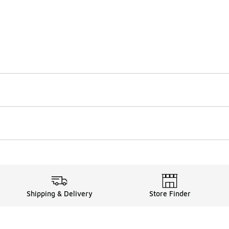
Shipping & Delivery
Store Finder