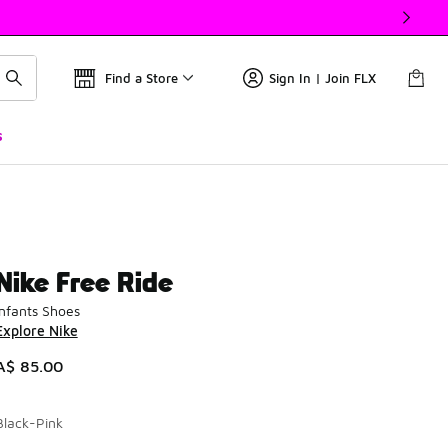
Find a Store
Sign In | Join FLX
s
Nike Free Ride
Infants Shoes
Explore Nike
A$ 85.00
Black-Pink