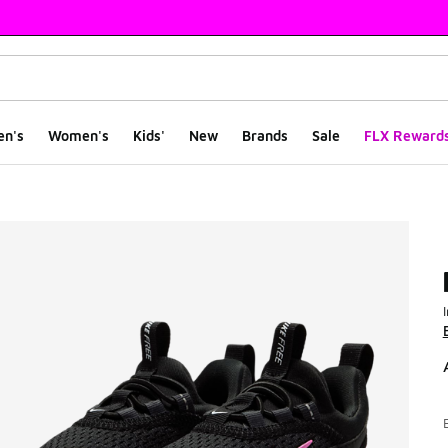
en's
Women's
Kids'
New
Brands
Sale
FLX Reward