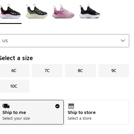
Page 1 of 1 displaying 1 to 4 of 4 colors
Please select a style
*
Select a size
6C
7C
8C
9C
10C
Shipping Method
Ship to me
Ship to store
Select your size
Select a store