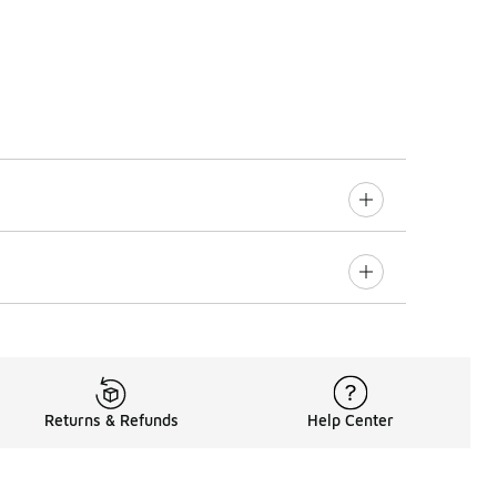
Returns & Refunds
Help Center