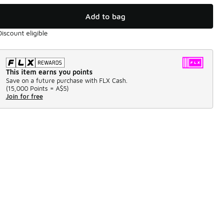
Add to bag
Discount eligible
This item earns you points
Save on a future purchase with FLX Cash.
(
15,000 Points =
A$5
)
Join for free