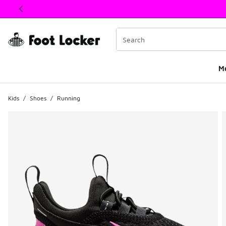
This link will open in a new window
M
Kids
/
Shoes
/
Running