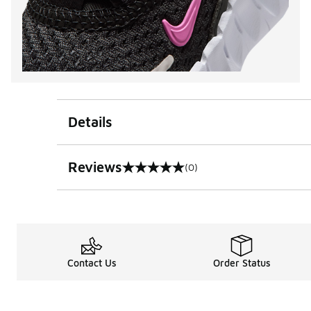
Details
Reviews
(0)
0 out of 5 rating
Contact Us
Order Status