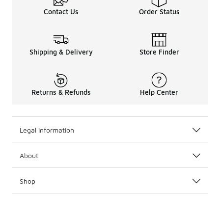
Contact Us
Order Status
Shipping & Delivery
Store Finder
Returns & Refunds
Help Center
Legal Information
About
Shop