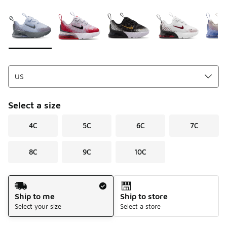
Please select a style
*
Page 1 of 1 displaying 1 to 7 of 7 colors
Select a size
4C
5C
6C
7C
8C
9C
10C
Shipping Method
Ship to me
Ship to store
Select your size
Select a store