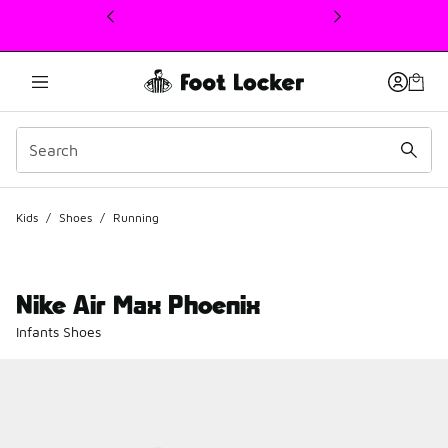
This link will open in a new window
Kids
/
Shoes
/
Running
Nike Air Max Phoenix
Infants Shoes