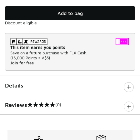
Add to bag
Discount eligible
This item earns you points
Save on a future purchase with FLX Cash.
(
15,000 Points =
A$5
)
Join for free
Details
Reviews
(0)
0 out of 5 rating