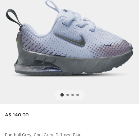
A$ 140.00
Football Grey-Cool Grey-Diffused Blue