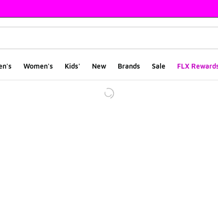
en's
Women's
Kids'
New
Brands
Sale
FLX Reward