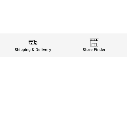
Shipping & Delivery
Store Finder
Shop
Store Locator
Sneakers
Gift Card Balance
Click & Collect
es