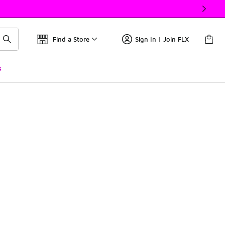
Find a Store
Sign In | Join FLX
s