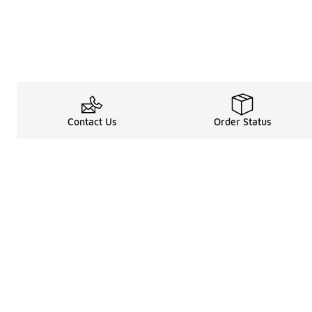
Contact Us
Order Status
Legal Information
About
Terms & Conditions
About Us
Promotion Terms & Conditions
The Heart of 
Privacy Statement
Careers
Accessibility Statement
Media Enquiri