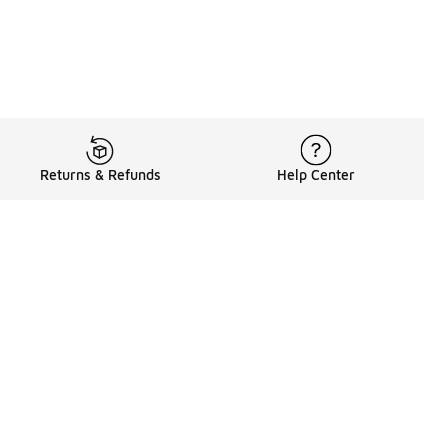
Returns & Refunds
Help Center