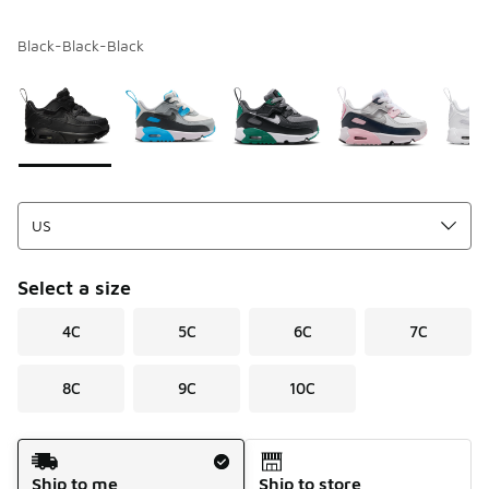
Black-Black-Black
Please select a style
*
Page 1 of 1 displaying 1 to 6 of 6 colors
Select a size
4C
5C
6C
7C
8C
9C
10C
Shipping Method
Ship to me
Ship to store