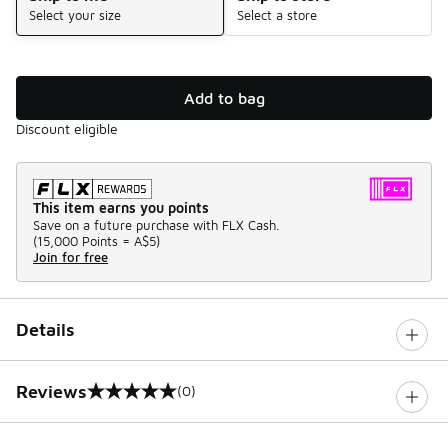
Select your size
Select a store
Add to bag
Discount eligible
This item earns you points
Save on a future purchase with FLX Cash.
(
15,000 Points =
A$5
)
Join for free
Details
Reviews
(0)
0 out of 5 rating