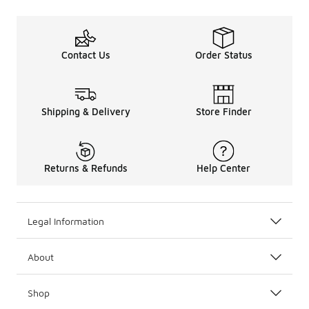
Contact Us
Order Status
Shipping & Delivery
Store Finder
Returns & Refunds
Help Center
Legal Information
About
Shop