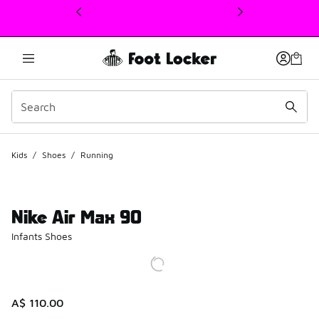
This link will open in a new window
Kids
/
Shoes
/
Running
Nike Air Max 90
Infants Shoes
A$ 110.00