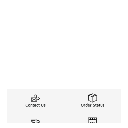
Contact Us
Order Status