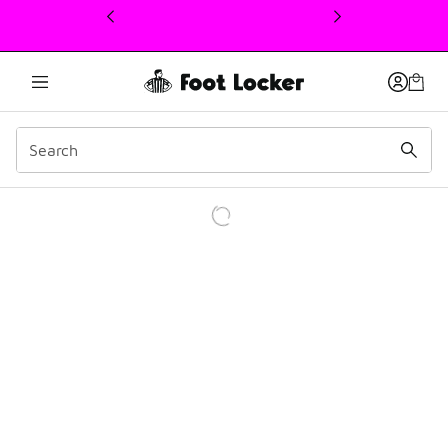
This link will open in a new window