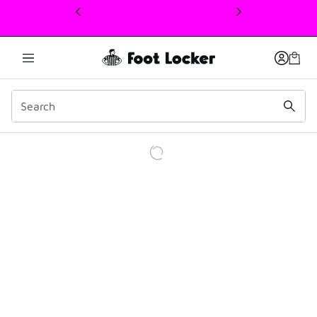
This link will open in a new window