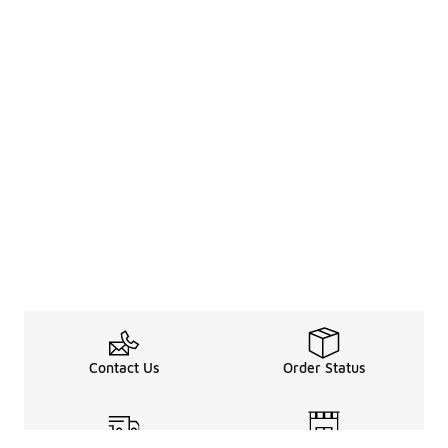
Contact Us
Order Status