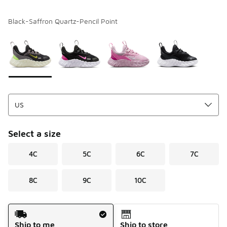
Black-Saffron Quartz-Pencil Point
Please select a style
*
Page 1 of 1 displaying 1 to 4 of 4 colors
Select a size
4C
5C
6C
7C
8C
9C
10C
Shipping Method
Ship to me
Ship to store