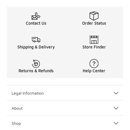
Contact Us
Order Status
Shipping & Delivery
Store Finder
Returns & Refunds
Help Center
Legal Information
About
Shop