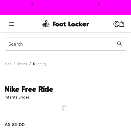
This link will open in a new window
Kids
/
Shoes
/
Running
Nike Free Ride
Infants Shoes
A$ 85.00