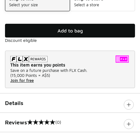
Select your size
Select a store
Add to bag
Discount eligible
This item earns you points
Save on a future purchase with FLX Cash.
(
15,000 Points =
A$5
)
Join for free
Details
Reviews
(0)
0 out of 5 rating