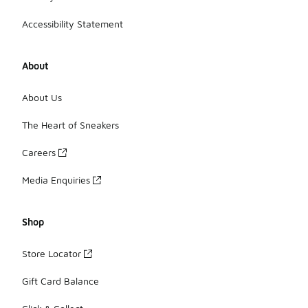
Accessibility Statement
About
About Us
The Heart of Sneakers
Careers
Media Enquiries
Shop
Store Locator
Gift Card Balance