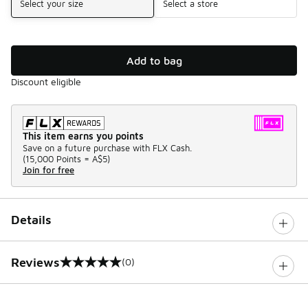
Select your size
Select a store
Add to bag
Discount eligible
This item earns you points
Save on a future purchase with FLX Cash.
(
15,000 Points =
A$5
)
Join for free
Details
Reviews
(0)
0 out of 5 rating