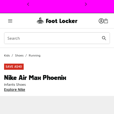
This link will open in a new window
Kids
/
Shoes
/
Running
SAVE A$40
Nike Air Max Phoenix
Infants Shoes
Explore Nike