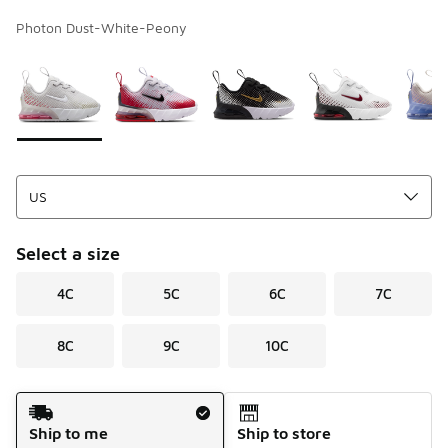
Photon Dust-White-Peony
Page 1 of 1 displaying 1 to 7 of 7 colors
Please select a style
*
Select a size
4C
5C
6C
7C
8C
9C
10C
Shipping Method
Ship to me
Ship to store