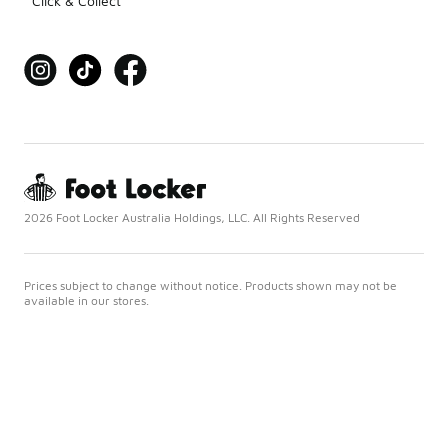
Click & Collect
2026 Foot Locker Australia Holdings, LLC. All Rights Reserved
Prices subject to change without notice. Products shown may not be
available in our stores.