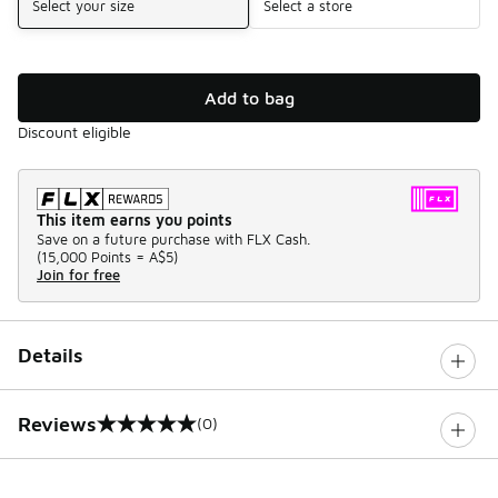
Select your size
Select a store
Add to bag
Discount eligible
This item earns you points
Save on a future purchase with FLX Cash.
(
15,000 Points =
A$5
)
Join for free
Details
Reviews
(0)
0 out of 5 rating