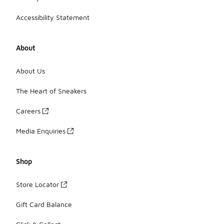
Accessibility Statement
About
About Us
The Heart of Sneakers
Careers
Media Enquiries
Shop
Store Locator
Gift Card Balance