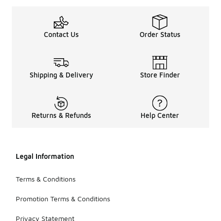
Contact Us
Order Status
Shipping & Delivery
Store Finder
Returns & Refunds
Help Center
Legal Information
Terms & Conditions
Promotion Terms & Conditions
Privacy Statement