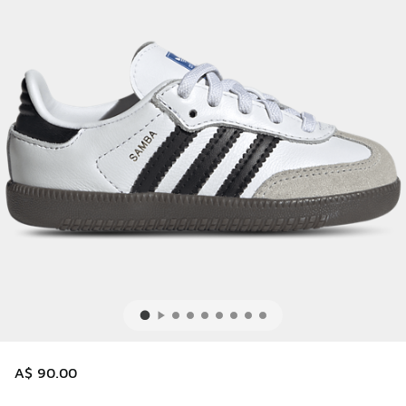
A$ 90.00