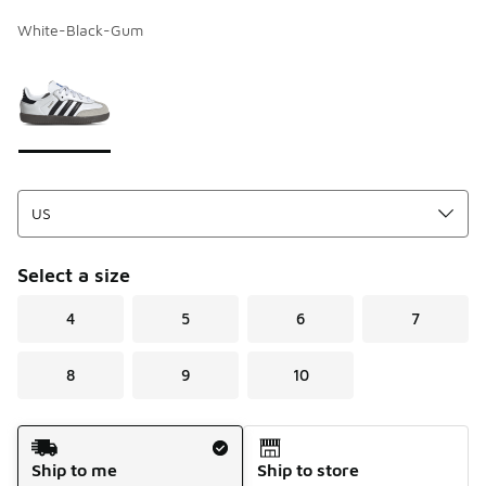
White-Black-Gum
Page 1 of 1 displaying 1 to 1 of 1 colors
Please select a style
*
Select a size
4
5
6
7
8
9
10
Shipping Method
Ship to me
Ship to store