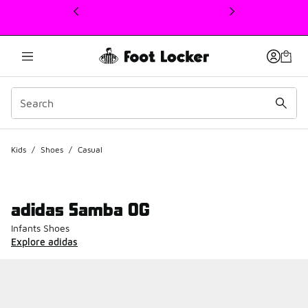
This link will open in a new window
Kids
/
Shoes
/
Casual
adidas Samba OG
Infants Shoes
Explore adidas