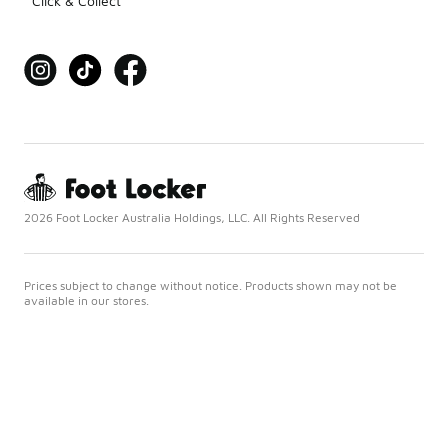
Click & Collect
2026 Foot Locker Australia Holdings, LLC. All Rights Reserved
Prices subject to change without notice. Products shown may not be
available in our stores.