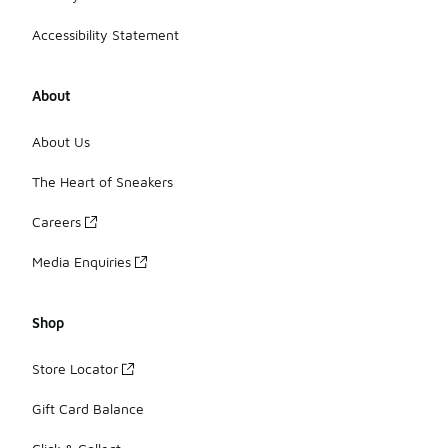
Accessibility Statement
About
About Us
The Heart of Sneakers
Careers
Media Enquiries
Shop
Store Locator
Gift Card Balance