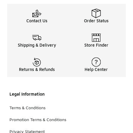
Contact Us
Order Status
Shipping & Delivery
Store Finder
Returns & Refunds
Help Center
Legal Information
Terms & Conditions
Promotion Terms & Conditions
Privacy Statement