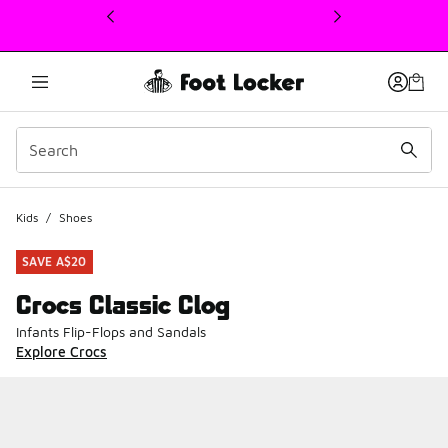
This link will open in a new window
Kids
/
Shoes
SAVE A$20
Crocs Classic Clog
Infants Flip-Flops and Sandals
Explore Crocs