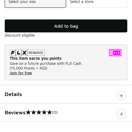
Select your size
Select a store
Add to bag
Discount eligible
This item earns you points
Save on a future purchase with FLX Cash.
(
15,000 Points =
A$5
)
Join for free
Details
Reviews
(0)
0 out of 5 rating