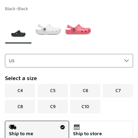
Black-Black
Page 1 of 1 displaying 1 to 3 of 3 colors
Please select a style
*
Select a size
C4
C5
C6
C7
C8
C9
C10
Shipping Method
Ship to me
Ship to store