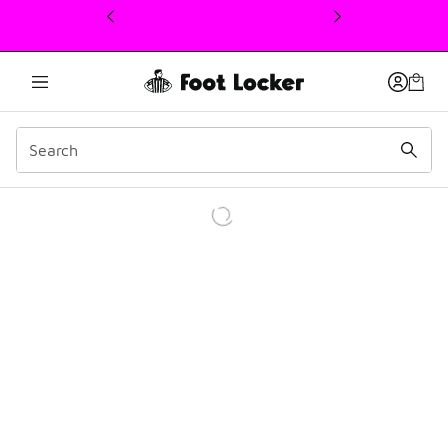
This link will open in a new window