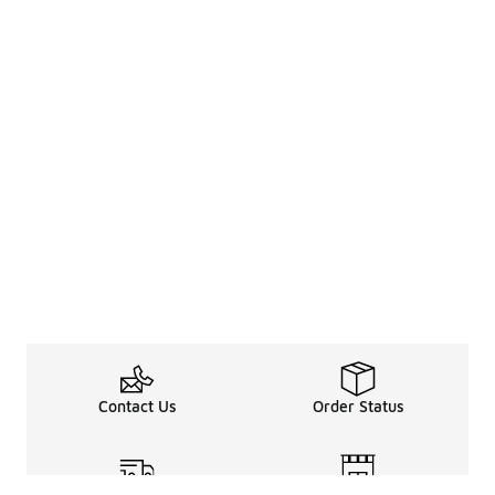
Contact Us
Order Status