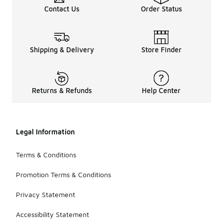
Contact Us
Order Status
Shipping & Delivery
Store Finder
Returns & Refunds
Help Center
Legal Information
Terms & Conditions
Promotion Terms & Conditions
Privacy Statement
Accessibility Statement