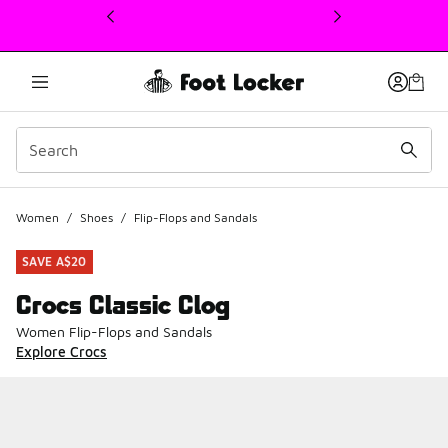
This link will open in a new window
Women
/
Shoes
/
Flip-Flops and Sandals
SAVE A$20
Crocs Classic Clog
Women Flip-Flops and Sandals
Explore Crocs