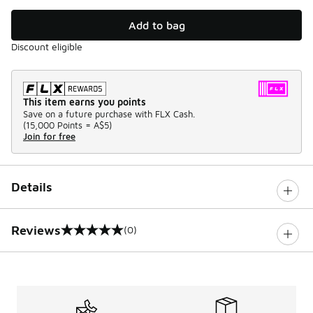
Add to bag
Discount eligible
This item earns you points
Save on a future purchase with FLX Cash.
(
15,000 Points =
A$5
)
Join for free
Details
Reviews
(0)
0 out of 5 rating