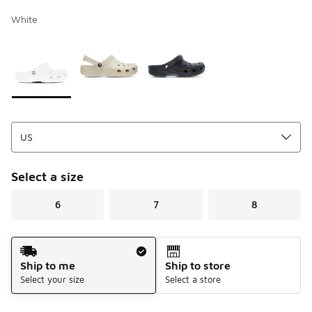
White
Page 1 of 1 displaying 1 to 3 of 3 colors
Please select a style
*
Select a size
6
7
8
Shipping Method
Ship to me
Ship to store
Select your size
Select a store