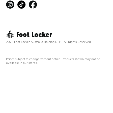
2026 Foot Locker Australia Holdings, LLC. All Rights Reserved
Prices subject to change without notice. Products shown may not be
available in our stores.