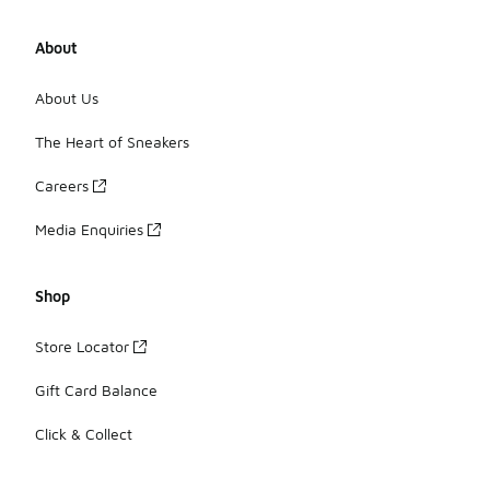
About
About Us
The Heart of Sneakers
Careers
Media Enquiries
Shop
Store Locator
Gift Card Balance
Click & Collect