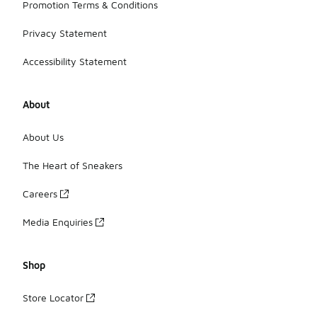
Promotion Terms & Conditions
Privacy Statement
Accessibility Statement
About
About Us
The Heart of Sneakers
Careers
Media Enquiries
Shop
Store Locator