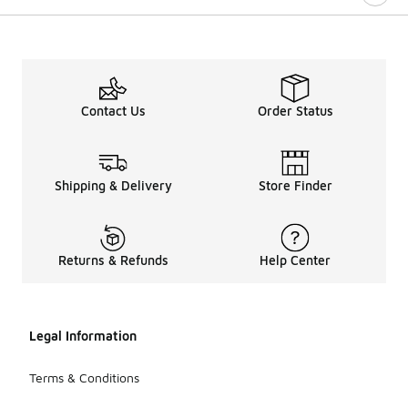
Contact Us
Order Status
Shipping & Delivery
Store Finder
Returns & Refunds
Help Center
Legal Information
Terms & Conditions