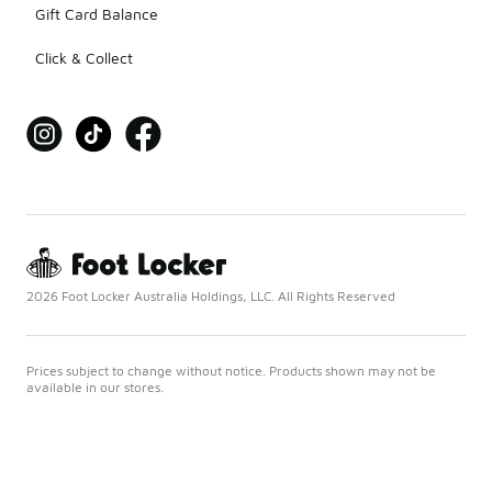
Gift Card Balance
Click & Collect
2026 Foot Locker Australia Holdings, LLC. All Rights Reserved
Prices subject to change without notice. Products shown may not be
available in our stores.