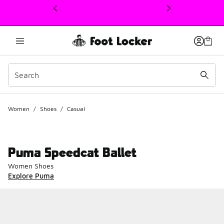
This link will open in a new window
Women
/
Shoes
/
Casual
Puma Speedcat Ballet
Women Shoes
Explore Puma