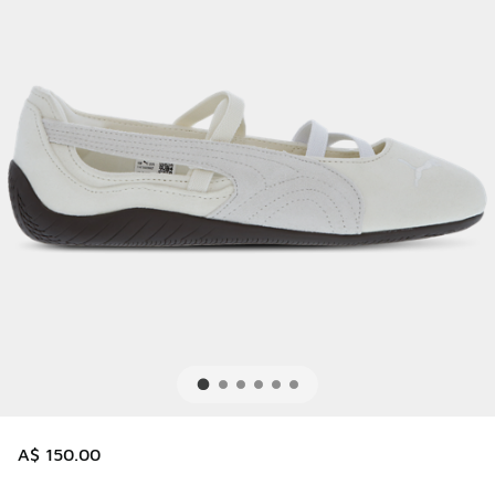
A$ 150.00