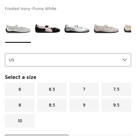
Frosted Ivory-Puma White
Page 1 of 1 displaying 1 to 6 of 6 colors
Please select a style
*
Select a size
6
6.5
7
7.5
8
8.5
9
9.5
10