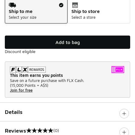
Shipping Method
Ship to me
Ship to store
Select your size
Select a store
Add to bag
Discount eligible
This item earns you points
Save on a future purchase with FLX Cash.
(
15,000 Points =
A$5
)
Join for free
Details
Reviews
(0)
0 out of 5 rating