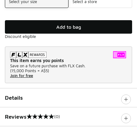
Select your size
Select a store
Add to bag
Discount eligible
This item earns you points
Save on a future purchase with FLX Cash.
(
15,000 Points =
A$5
)
Join for free
Details
Reviews
(0)
0 out of 5 rating