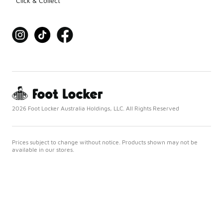
Click & Collect
2026 Foot Locker Australia Holdings, LLC. All Rights Reserved
Prices subject to change without notice. Products shown may not be
available in our stores.