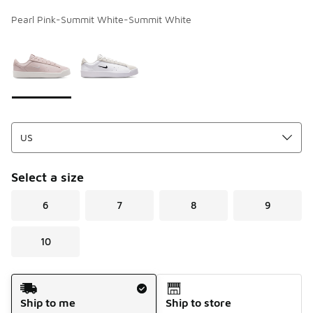
Pearl Pink-Summit White-Summit White
Page 1 of 1 displaying 1 to 2 of 2 colors
Please select a style
*
Select a size
6
7
8
9
10
Shipping Method
Ship to me
Ship to store