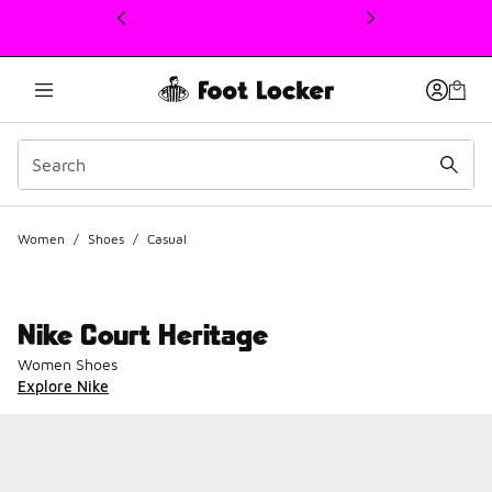
This link will open in a new window
Women
/
Shoes
/
Casual
Nike Court Heritage
Women Shoes
Explore Nike