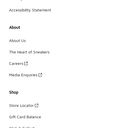
Accessibility Statement
About
About Us
The Heart of Sneakers
Careers
Media Enquiries
Shop
Store Locator
Gift Card Balance