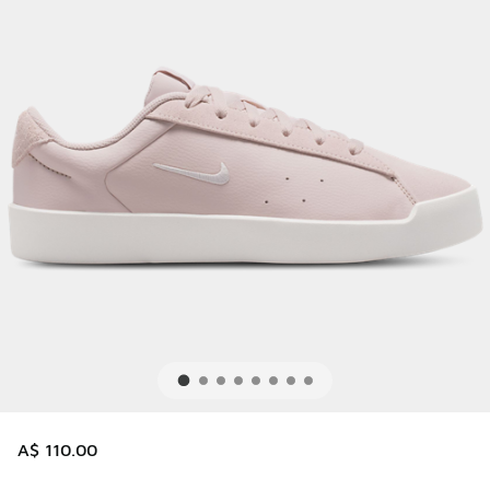
A$ 110.00