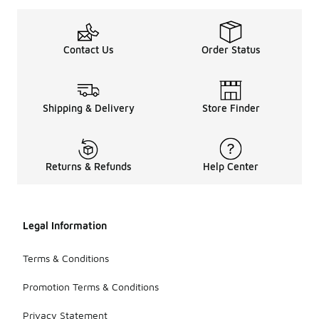
Contact Us
Order Status
Shipping & Delivery
Store Finder
Returns & Refunds
Help Center
Legal Information
Terms & Conditions
Promotion Terms & Conditions
Privacy Statement