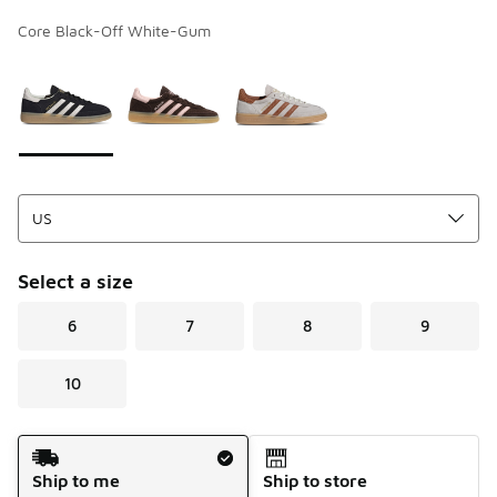
Core Black-Off White-Gum
Page 1 of 1 displaying 1 to 3 of 3 colors
Please select a style
*
Select a size
6
7
8
9
10
Shipping Method
Ship to me
Ship to store