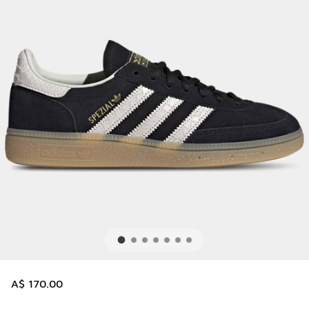
A$ 170.00