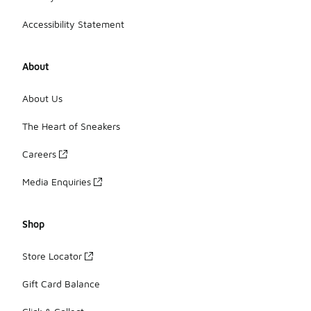
Accessibility Statement
About
About Us
The Heart of Sneakers
Careers
Media Enquiries
Shop
Store Locator
Gift Card Balance