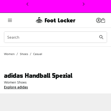
This link will open in a new window
Women
/
Shoes
/
Casual
adidas Handball Spezial
Women Shoes
Explore adidas