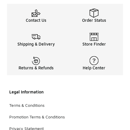
Contact Us
Order Status
Shipping & Delivery
Store Finder
Returns & Refunds
Help Center
Legal Information
Terms & Conditions
Promotion Terms & Conditions
Privacy Statement