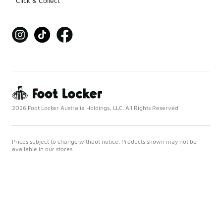
Click & Collect
2026 Foot Locker Australia Holdings, LLC. All Rights Reserved
Prices subject to change without notice. Products shown may not be
available in our stores.