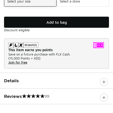
Select your size
Select a store
Add to bag
Discount eligible
This item earns you points
Save on a future purchase with FLX Cash.
(
15,000 Points =
A$5
)
Join for free
Details
Reviews
(0)
0 out of 5 rating