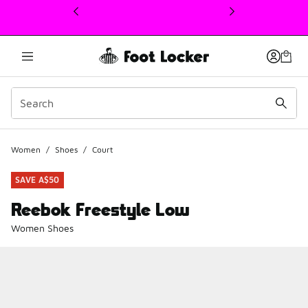
This link will open in a new window
Women
/
Shoes
/
Court
SAVE A$50
Reebok Freestyle Low
Women Shoes