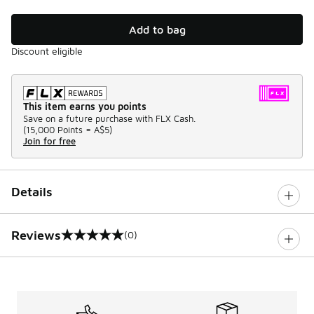
Add to bag
Discount eligible
This item earns you points
Save on a future purchase with FLX Cash.
(
15,000 Points =
A$5
)
Join for free
Details
Reviews
(0)
0 out of 5 rating