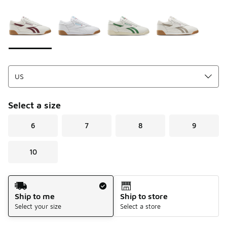
Please select a style
*
Page 1 of 1 displaying 1 to 4 of 4 colors
Select a size
6
7
8
9
10
Shipping Method
Ship to me
Ship to store
Select your size
Select a store