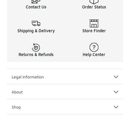
Contact Us
Order Status
Shipping & Delivery
Store Finder
Returns & Refunds
Help Center
Legal Information
About
Shop