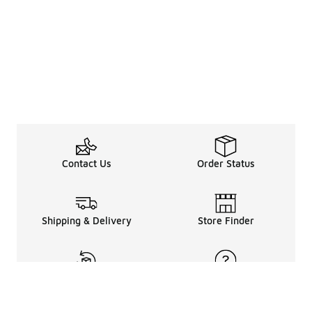
Contact Us
Order Status
Shipping & Delivery
Store Finder
Returns & Refunds
Help Center