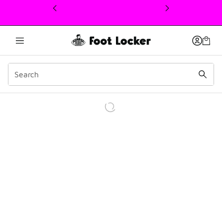
This link will open in a new window