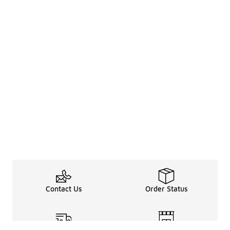
Contact Us
Order Status