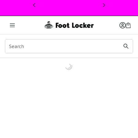
This link will open in a new window