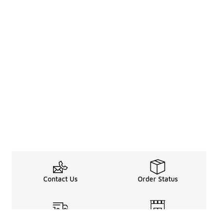
Contact Us
Order Status