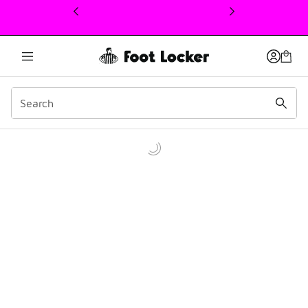
This link will open in a new window