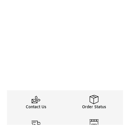
Contact Us
Order Status