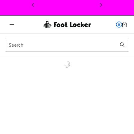
This link will open in a new window