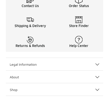
Contact Us
Order Status
Shipping & Delivery
Store Finder
Returns & Refunds
Help Center
Legal Information
About
Shop