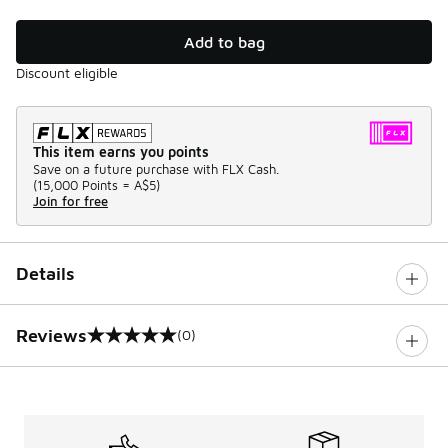
Add to bag
Discount eligible
This item earns you points
Save on a future purchase with FLX Cash.
(
15,000 Points =
A$5
)
Join for free
Details
Reviews
(0)
0 out of 5 rating