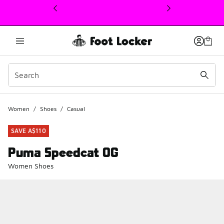
This link will open in a new window
Women
/
Shoes
/
Casual
SAVE A$110
Puma Speedcat OG
Women Shoes