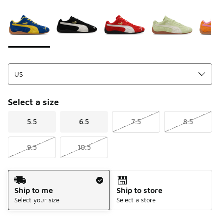
Please select a style
*
Page 1 of 1 displaying 1 to 5 of 5 colors
Select a size
5.5
6.5
7.5
8.5
9.5
10.5
Shipping Method
Ship to me
Ship to store
Select your size
Select a store